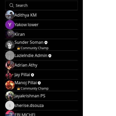
Adithya KM
Yakow lower
Kiran
Sunder Soman
Community Champ
LazieIndie Admin
Adrian Athy
Jay Pillai
Manoj Pillai
Community Champ
Jayakrishnan PS
sherise.dsouza
sherise.dsouza
EBI MICHEL