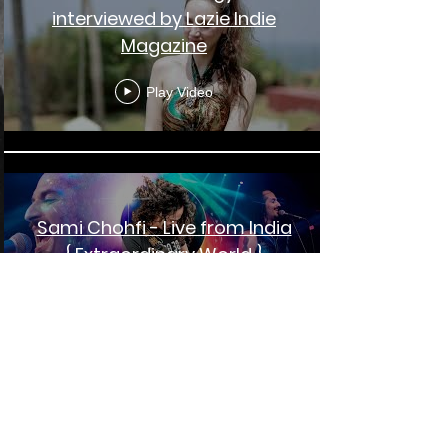
interviewed by Lazie Indie
Magazine
Play Video
Sami Chohfi - Live from India
{ Extraordinary World }
Play Video