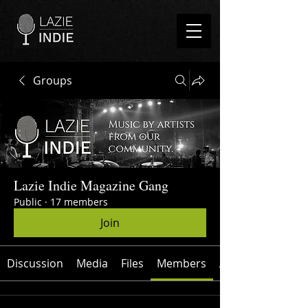
Groups
Lazie Indie Magazine Gang
Public
·
17 members
Join
Discussion
Media
Files
Members
About