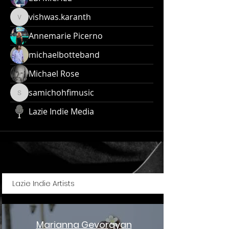
vishwas.karanth
vishwas.karanth
Annemarie Picerno
michaelbotteband
Michael Rose
samichohfimusic
samichohfimusic
Lazie Indie Media
Lazie Indie Artists
Marianna Gevorgyan