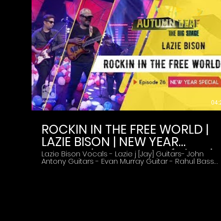
04:
ROCKIN IN THE FREE WORLD |
LAZIE BISON | NEW YEAR
SPECIAL | Autumn Leaf The Big
Lazie Bison Vocals - Lazie j [Jay] Guitars- John
Antony Guitars - Evan Murray Guitar - Rahul Bass
Stage | Episode 26
Drummer - Manoj Subscribe to Amrita TV Reality
Shows ► http://bit.do/amritarealityshows
#AmritaTV #AutumnLeaf #LazieBison
#NEWYEARSPECIAL #ROCKININTHEFREEWORLD
About The Show :- 'Autumn leaf' is a musical
reality show with over 30 music bands.The show is
aimed at presenting a variety of music tastes
into a single platform.It also conducts the mission