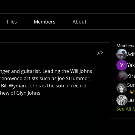
Files
Members
About
Members
Adi
Yak
inger and guitarist. Leading the Will Johns 
Kir
renowned artists such as Joe Strummer, 
Su
Bill Wyman. Johns is the son of record 
hew of Glyn Johns.
Laz
See All