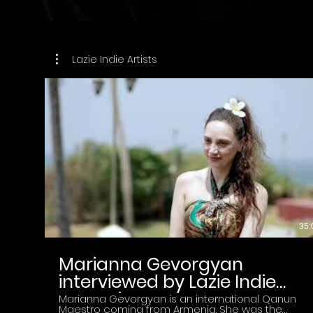
Lazie Indie Artists
35:
Marianna Gevorgyan
interviewed by Lazie Indie
Magazine
Marianna Gevorgyan is an international Qanun
Maestro coming from Armenia. She was the