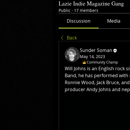
Lazie Indie Magazine Gang
Public
·
17 members
Discussion
Media
Back
Sunder Soman
May 14, 2023
Community Champ
Will Johns is an English rock s
Band, he has performed with 
Ronnie Wood, Jack Bruce, and 
producer Andy Johns and nep