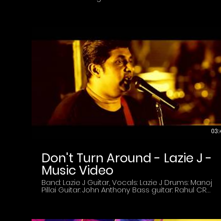
winner of the World Folk Vision Award competing
against top artists from all over the world.
Marianna Gevorgyan was on a visit to Kerala Arts
and Crafts Village - Kovalam tp perform at for
Wow Womens Weel Festival celebrating women
of great caliber. Lazie Indie Magazine has
featured Marianna and interviewed her about her
career in the digital magazine in 2022 and again
featured her on the Cover in the April 2023 Edition.
Jay from Lazie Indie Magazine interviews
Marianna Gevorgyan. The interview was held at
Samudra Hotel Kovalam- Trivandrum, India
Credits: Host: Jay Pillai ( Founder: Lazie Indie
Magazine) Camera and Edit team SVL Creation.
Editor: Adarsh
03:
Don't Turn Around - Lazie J -
Music Video
Band: Lazie J Guitar, Vocals: Lazie J Drums: Manoj
Pillai Guitar: John Anthony Bass guitar: Rahul CR
Video credits: DOP: Shaji AR Camera: Mahesh SR
Editor, Colorist: Alby Nataraj Produced by
Wonderwall Media Copyright: Lazie J Band 2018.