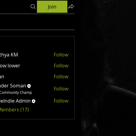
Join
thya KM
Follow
ow lower
Follow
an
Follow
nder Soman
Follow
Community Champ
ieIndie Admin
Follow
 Members (17)