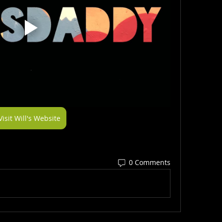
Visit Will's Website
0 Comments