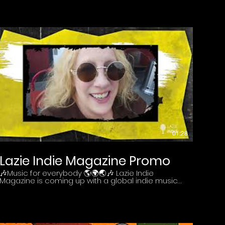
Clapton.
01:28
Lazie Indie Magazine Promo
🎶Music for everybody 🌎🌍🌏🎶 Lazie Indie
Magazine is coming up with a global indie music
community platform. Stay tuned! Discover more :
https://lazieindie.com/