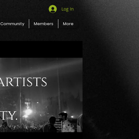
Log In
Community
Members
More