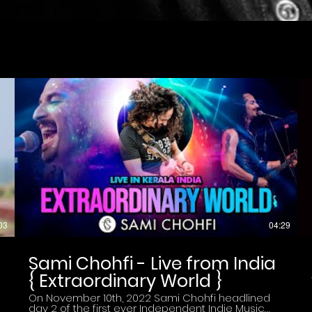
03
04:29
Sami Chohfi - Live from India
{ Extraordinary World }
On November 10th, 2022 Sami Chohfi headlined
day 2 of the first ever Independent Indie Music