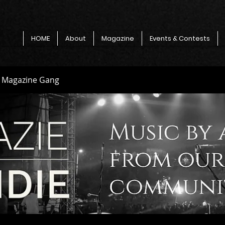
HOME
About
Magazine
Events & Contests
e Magazine Gang