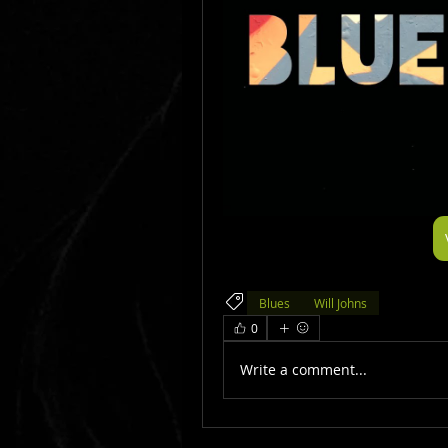
Blues
Will Johns
0
Write a comment...