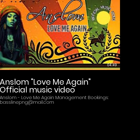
Y?
04:49
Anslom "Love Me Again"
Official music video
Anslom - Love Me Again Management Bookings:
basslinepng@mail.com