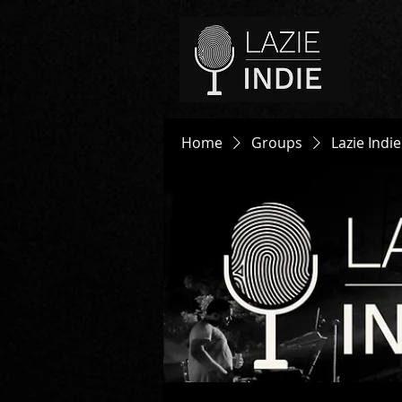
Home
Groups
Lazie Indi