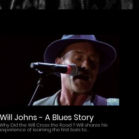
03:14
Will Johns - A Blues Story
Why Did the Will Cross the Road ? Will shares his
experience of learning the first bars to
Crossroads as a Teenager to performing the
song at the Ginger Baker Tribute Concert with Eric