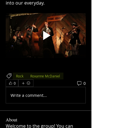
into our everyday.
Rock
Roxanne McDaniel
0
0
Write a comment...
About
Welcome to the group! You can