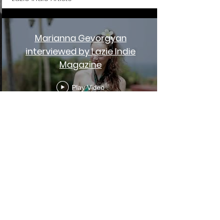
Marianna Gevorgyan
interviewed by Lazie Indie
Magazine
Play Video
Sami Chohfi - Live from India
{ Extraordinary World }
Play Video