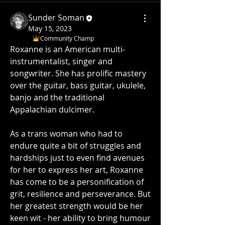
Sunder Soman
May 15, 2023
Community Champ
Roxanne is an American multi- 
instrumentalist, singer and 
songwriter. She has prolific mastery 
over the guitar, bass guitar, ukulele, 
banjo and the traditional 
Appalachian dulcimer. 
As a trans woman who had to 
endure quite a bit of struggles and 
hardships just to even find avenues 
for her to express her art, Roxanne 
has come to be a personification of 
grit, resilience and perseverance. But 
her greatest strength would be her 
keen wit - her ability to bring humour 