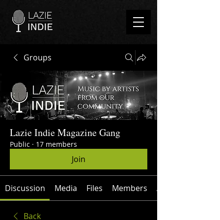
Groups
Lazie Indie Magazine Gang
Public
·
17 members
Join
Discussion
Media
Files
Members
About
Back