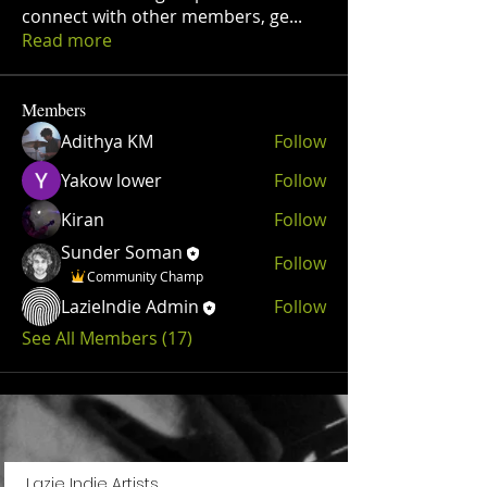
connect with other members, ge
...
Read more
Members
Adithya KM
Follow
Yakow lower
Follow
Kiran
Follow
Sunder Soman
Follow
Community Champ
LazieIndie Admin
Follow
See All Members (17)
Lazie Indie Artists