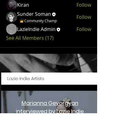
Kiran
Follow
Sunder Soman
Follow
Community Champ
LazieIndie Admin
Follow
See All Members (17)
Lazie Indie Artists
Marianna Gevorgyan
interviewed by Lazie Indie
Magazine
Play Video