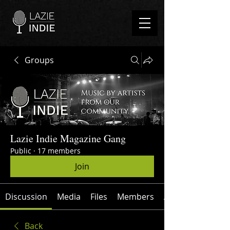
Groups
Lazie Indie Magazine Gang
Public
·
17 members
Join
Discussion
Media
Files
Members
About
Back