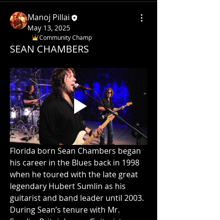
Manoj Pillai
May 13, 2025
Community Champ
SEAN CHAMBERS
Florida born Sean Chambers began 
his career in the Blues back in 1998 
when he toured with the late great 
legendary Hubert Sumlin as his 
guitarist and band leader until 2003. 
During Sean’s tenure with Mr. 