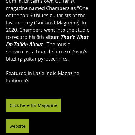
Sumlin, Britain's own Guitarist 
magazine named Chambers as “One 
of the top 50 blues guitarists of the 
last century (Guitarist Magazine). In 
2020, Chambers went into the studio 
to record his 8th album 
That’s What 
I’m Talkin About
 . The music 
showcases a tour-de force of Sean’s 
blazing guitar pyrotechnics.
Featured in Lazie indie Magazine 
Edition 59
Click here for Magazine
website