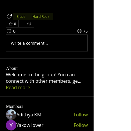
Blues
Hard Rock
0
0
75
Write a comment...
About
Welcome to the group! You can
connect with other members, ge
...
Read more
Members
Adithya KM
Follow
Yakow lower
Follow