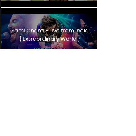
Sami Chohfi - Live from India
{ Extraordinary World }
Play Video
Will Johns - A Blues Story
Play Video