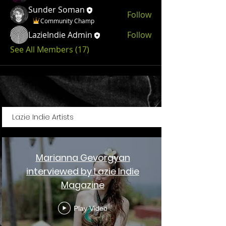
Sunder Soman
Follow
Community Champ
LazieIndie Admin
Follow
See All Members (17)
Lazie Indie Artists
Marianna Gevorgyan
interviewed by Lazie Indie
Magazine
Play Video