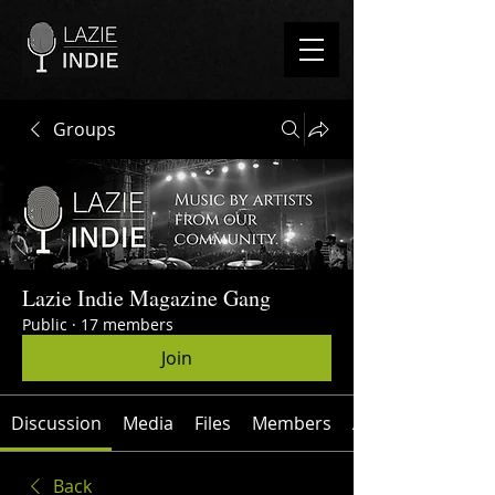
Groups
Lazie Indie Magazine Gang
Public
·
17 members
Join
Discussion
Media
Files
Members
About
Back