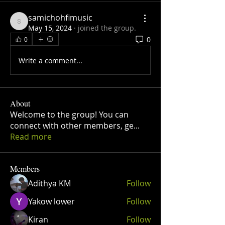
samichohfimusic
samichohfimusic
May 15, 2024
·
joined the group.
0
0
Write a comment...
About
Welcome to the group! You can
connect with other members, ge
...
Read more
Members
Adithya KM
Follow
Yakow lower
Follow
Kiran
Follow