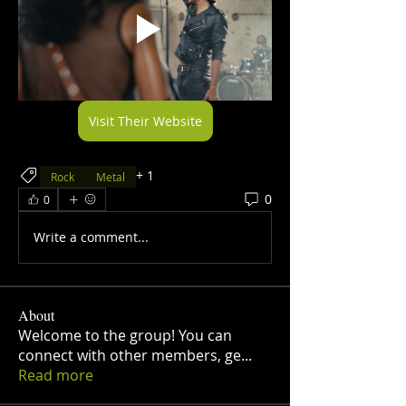
Visit Their Website
+
1
Rock
Metal
0
0
Write a comment...
About
Welcome to the group! You can
connect with other members, ge
...
Read more