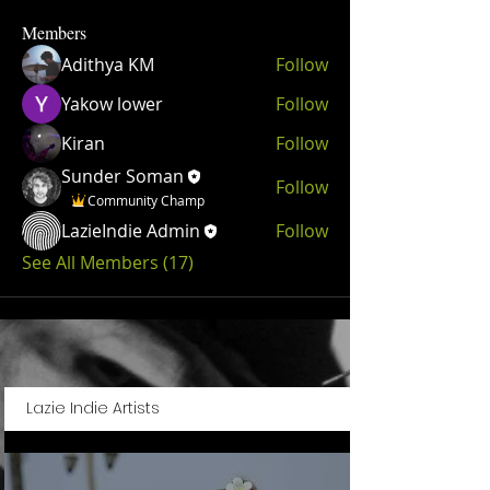
Members
Adithya KM
Follow
Yakow lower
Follow
Kiran
Follow
Sunder Soman
Follow
Community Champ
LazieIndie Admin
Follow
See All Members (17)
Lazie Indie Artists