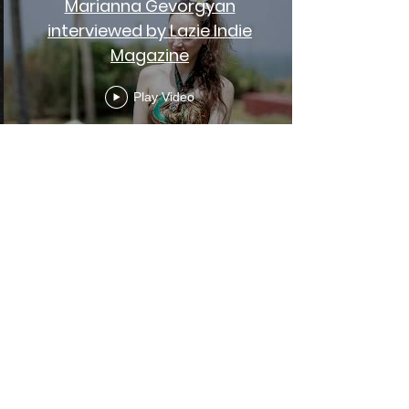
Marianna Gevorgyan
interviewed by Lazie Indie
Magazine
Play Video
Sami Chohfi - Live from India
{ Extraordinary World }
Play Video