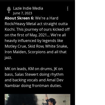
Lazie Indie Media
June 7, 2023
About Skreen 6:
 We're a Hard 
Rock/Heavy Metal act straight outta 
Kochi. This journey of ours kicked off 
on the first of May, 2021... We're all 
heavily influenced by legends like 
Motley Crue, Skid Row, White Snake, 
Iron Maiden, Scorpions and all that 
jazz. 
MK on leads, KM on drums, JK on 
bass, Salas Stewert doing rhythm 
and backing vocals and Amal Dev 
Nambiar doing frontman duties.