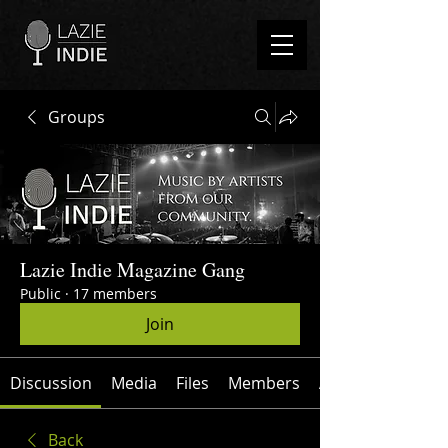
Groups
Lazie Indie Magazine Gang
Public
·
17 members
Join
Discussion
Media
Files
Members
About
Back